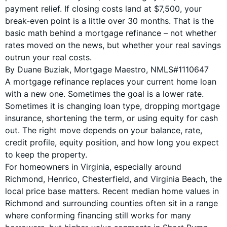
payment relief. If closing costs land at $7,500, your
break-even point is a little over 30 months. That is the
basic math behind a mortgage refinance – not whether
rates moved on the news, but whether your real savings
outrun your real costs.
By Duane Buziak, Mortgage Maestro, NMLS#1110647
A mortgage refinance replaces your current home loan
with a new one. Sometimes the goal is a lower rate.
Sometimes it is changing loan type, dropping mortgage
insurance, shortening the term, or using equity for cash
out. The right move depends on your balance, rate,
credit profile, equity position, and how long you expect
to keep the property.
For homeowners in Virginia, especially around
Richmond, Henrico, Chesterfield, and Virginia Beach, the
local price base matters. Recent median home values in
Richmond and surrounding counties often sit in a range
where conforming financing still works for many