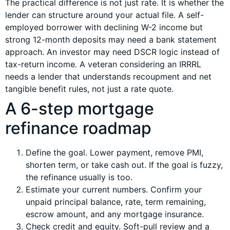
The practical difference is not just rate. It is whether the
lender can structure around your actual file. A self-
employed borrower with declining W-2 income but
strong 12-month deposits may need a bank statement
approach. An investor may need DSCR logic instead of
tax-return income. A veteran considering an IRRRL
needs a lender that understands recoupment and net
tangible benefit rules, not just a rate quote.
A 6-step mortgage
refinance roadmap
Define the goal. Lower payment, remove PMI,
shorten term, or take cash out. If the goal is fuzzy,
the refinance usually is too.
Estimate your current numbers. Confirm your
unpaid principal balance, rate, term remaining,
escrow amount, and any mortgage insurance.
Check credit and equity. Soft-pull review and a