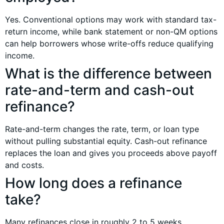
Yes. Conventional options may work with standard tax-
return income, while bank statement or non-QM options
can help borrowers whose write-offs reduce qualifying
income.
What is the difference between
rate-and-term and cash-out
refinance?
Rate-and-term changes the rate, term, or loan type
without pulling substantial equity. Cash-out refinance
replaces the loan and gives you proceeds above payoff
and costs.
How long does a refinance
take?
Many refinances close in roughly 2 to 5 weeks,