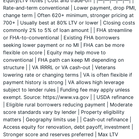
Equity/LTV notes | Cost and trade-off | |—|—|—|—|—| |
Rate-and-term conventional | Lower payment, drop PMI,
change term | Often 620+ minimum, stronger pricing at
700+ | Usually best at 80% LTV or lower | Closing costs
commonly 2% to 5% of loan amount | | FHA streamline
or FHA-to-conventional | Existing FHA borrowers
seeking lower payment or no MI | FHA can be more
flexible on score | Equity may help move to
conventional | FHA path can keep MI depending on
structure | | VA IRRRL or VA cash-out | Veterans
lowering rate or changing terms | VA is often flexible if
payment history is strong | VA allows high leverage
subject to lender rules | Funding fee may apply unless
exempt. Source: https://www.va.gov | | USDA refinance
| Eligible rural borrowers reducing payment | Moderate
score standards vary by lender | Property eligibility
matters | Geography limits use | | Cash-out refinance |
Access equity for renovation, debt payoff, investment |
Stronger score and reserves preferred | Max LTV