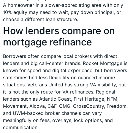
A homeowner in a slower-appreciating area with only
10% equity may need to wait, pay down principal, or
choose a different loan structure.
How lenders compare on
mortgage refinance
Borrowers often compare local brokers with direct
lenders and big call-center brands. Rocket Mortgage is
known for speed and digital experience, but borrowers
sometimes find less flexibility on nuanced income
situations. Veterans United has strong VA visibility, but
it is not the only route for VA refinances. Regional
lenders such as Atlantic Coast, First Heritage, NFM,
Movement, Alcova, C&F, CMG, CrossCountry, Freedom,
and UWM-backed broker channels can vary
meaningfully on fees, overlays, lock options, and
communication.