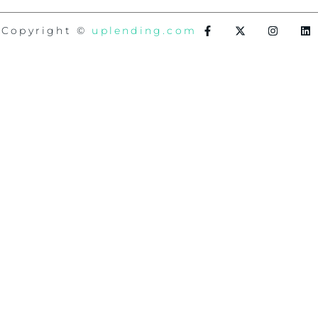
Copyright ©
uplending.com