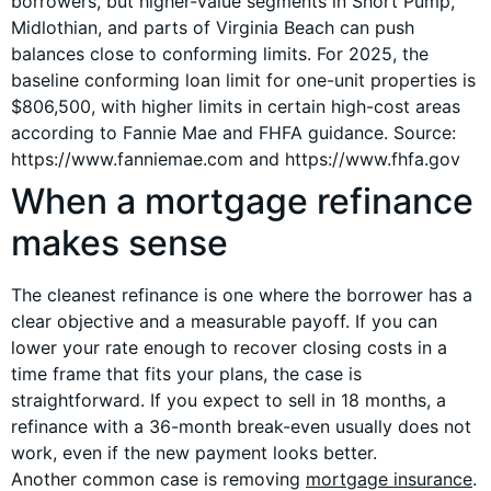
borrowers, but higher-value segments in Short Pump,
Midlothian, and parts of Virginia Beach can push
balances close to conforming limits. For 2025, the
baseline conforming loan limit for one-unit properties is
$806,500, with higher limits in certain high-cost areas
according to Fannie Mae and FHFA guidance. Source:
https://www.fanniemae.com and https://www.fhfa.gov
When a mortgage refinance
makes sense
The cleanest refinance is one where the borrower has a
clear objective and a measurable payoff. If you can
lower your rate enough to recover closing costs in a
time frame that fits your plans, the case is
straightforward. If you expect to sell in 18 months, a
refinance with a 36-month break-even usually does not
work, even if the new payment looks better.
Another common case is removing
mortgage insurance
.