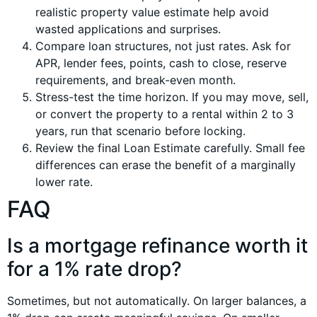
realistic property value estimate help avoid
wasted applications and surprises.
Compare loan structures, not just rates. Ask for
APR, lender fees, points, cash to close, reserve
requirements, and break-even month.
Stress-test the time horizon. If you may move, sell,
or convert the property to a rental within 2 to 3
years, run that scenario before locking.
Review the final Loan Estimate carefully. Small fee
differences can erase the benefit of a marginally
lower rate.
FAQ
Is a mortgage refinance worth it
for a 1% rate drop?
Sometimes, but not automatically. On larger balances, a