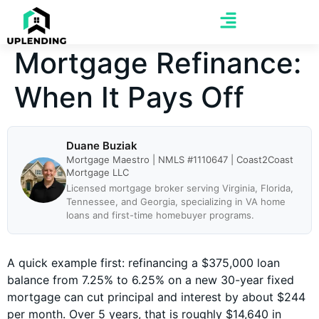
Mortgage Refinance:
When It Pays Off
Duane Buziak
Mortgage Maestro | NMLS #1110647 | Coast2Coast
Mortgage LLC
Licensed mortgage broker serving Virginia, Florida,
Tennessee, and Georgia, specializing in VA home
loans and first-time homebuyer programs.
A quick example first: refinancing a $375,000 loan
balance from 7.25% to 6.25% on a new 30-year fixed
mortgage can cut principal and interest by about $244
per month. Over 5 years, that is roughly $14,640 in