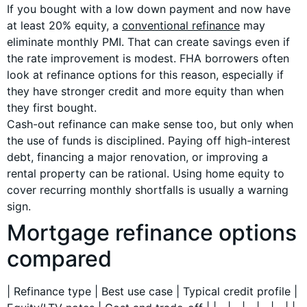
If you bought with a low down payment and now have
at least 20% equity, a
conventional refinance
may
eliminate monthly PMI. That can create savings even if
the rate improvement is modest. FHA borrowers often
look at refinance options for this reason, especially if
they have stronger credit and more equity than when
they first bought.
Cash-out refinance can make sense too, but only when
the use of funds is disciplined. Paying off high-interest
debt, financing a major renovation, or improving a
rental property can be rational. Using home equity to
cover recurring monthly shortfalls is usually a warning
sign.
Mortgage refinance options
compared
| Refinance type | Best use case | Typical credit profile |