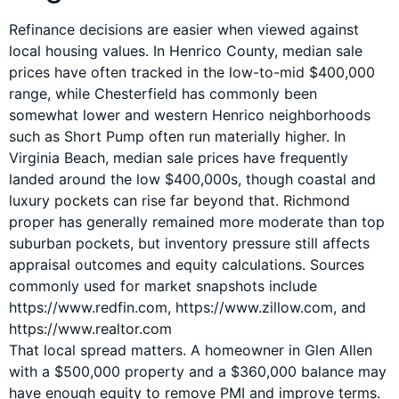
Refinance decisions are easier when viewed against
local housing values. In Henrico County, median sale
prices have often tracked in the low-to-mid $400,000
range, while Chesterfield has commonly been
somewhat lower and western Henrico neighborhoods
such as Short Pump often run materially higher. In
Virginia Beach, median sale prices have frequently
landed around the low $400,000s, though coastal and
luxury pockets can rise far beyond that. Richmond
proper has generally remained more moderate than top
suburban pockets, but inventory pressure still affects
appraisal outcomes and equity calculations. Sources
commonly used for market snapshots include
https://www.redfin.com, https://www.zillow.com, and
https://www.realtor.com
That local spread matters. A homeowner in Glen Allen
with a $500,000 property and a $360,000 balance may
have enough equity to remove PMI and improve terms.