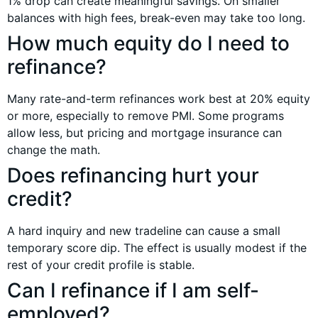
1% drop can create meaningful savings. On smaller
balances with high fees, break-even may take too long.
How much equity do I need to
refinance?
Many rate-and-term refinances work best at 20% equity
or more, especially to remove PMI. Some programs
allow less, but pricing and mortgage insurance can
change the math.
Does refinancing hurt your
credit?
A hard inquiry and new tradeline can cause a small
temporary score dip. The effect is usually modest if the
rest of your credit profile is stable.
Can I refinance if I am self-
employed?