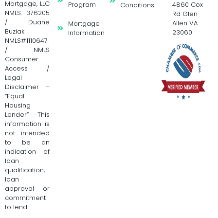
Mortgage, LLC
Program
4860 Cox
Conditions
NMLS: 376205
Rd Glen
/ Duane
Allen VA
Mortgage
Buziak
23060
Information
NMLS#1110647
/ NMLS
Consumer
Access /
Legal
Disclaimer –
“Equal
Housing
Lender” This
information is
not intended
to be an
indication of
loan
qualification,
loan
approval or
commitment
to lend.