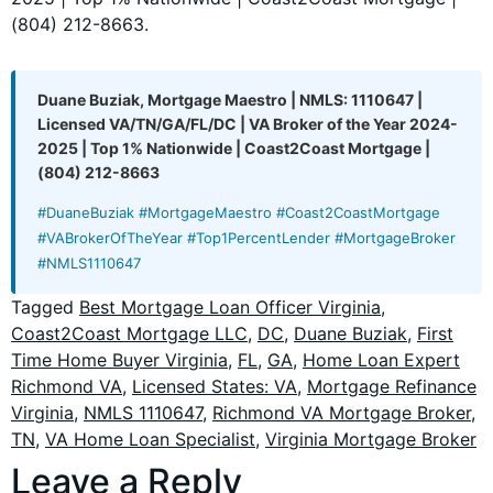
(804) 212-8663.
Duane Buziak, Mortgage Maestro | NMLS: 1110647 |
Licensed VA/TN/GA/FL/DC | VA Broker of the Year 2024-
2025 | Top 1% Nationwide | Coast2Coast Mortgage |
(804) 212-8663
#DuaneBuziak #MortgageMaestro #Coast2CoastMortgage
#VABrokerOfTheYear #Top1PercentLender #MortgageBroker
#NMLS1110647
Tagged
Best Mortgage Loan Officer Virginia
,
Coast2Coast Mortgage LLC
,
DC
,
Duane Buziak
,
First
Time Home Buyer Virginia
,
FL
,
GA
,
Home Loan Expert
Richmond VA
,
Licensed States: VA
,
Mortgage Refinance
Virginia
,
NMLS 1110647
,
Richmond VA Mortgage Broker
,
TN
,
VA Home Loan Specialist
,
Virginia Mortgage Broker
Leave a Reply