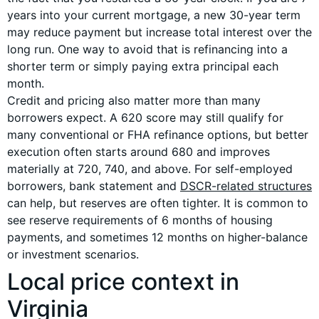
years into your current mortgage, a new 30-year term
may reduce payment but increase total interest over the
long run. One way to avoid that is refinancing into a
shorter term or simply paying extra principal each
month.
Credit and pricing also matter more than many
borrowers expect. A 620 score may still qualify for
many conventional or FHA refinance options, but better
execution often starts around 680 and improves
materially at 720, 740, and above. For self-employed
borrowers, bank statement and
DSCR-related structures
can help, but reserves are often tighter. It is common to
see reserve requirements of 6 months of housing
payments, and sometimes 12 months on higher-balance
or investment scenarios.
Local price context in
Virginia