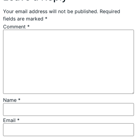
Your email address will not be published.
Required
fields are marked
*
Comment
*
Name
*
Email
*