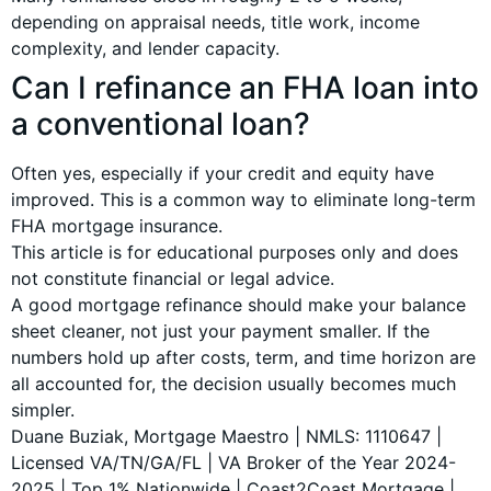
depending on appraisal needs, title work, income
complexity, and lender capacity.
Can I refinance an FHA loan into
a conventional loan?
Often yes, especially if your credit and equity have
improved. This is a common way to eliminate long-term
FHA mortgage insurance.
This article is for educational purposes only and does
not constitute financial or legal advice.
A good mortgage refinance should make your balance
sheet cleaner, not just your payment smaller. If the
numbers hold up after costs, term, and time horizon are
all accounted for, the decision usually becomes much
simpler.
Duane Buziak, Mortgage Maestro | NMLS: 1110647 |
Licensed VA/TN/GA/FL | VA Broker of the Year 2024-
2025 | Top 1% Nationwide | Coast2Coast Mortgage |