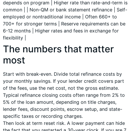
depends on program | Higher rate than rate-and-term is
common | | Non-QM or bank statement refinance | Self-
employed or nontraditional income | Often 660+ to
700+ for stronger terms | Reserve requirements can be
6-12 months | Higher rates and fees in exchange for
flexibility |
The numbers that matter
most
Start with break-even. Divide total refinance costs by
your monthly savings. If your lender credit covers part
of the fees, use the net cost, not the gross estimate.
Typical refinance closing costs often range from 2% to
5% of the loan amount, depending on title charges,
lender fees, discount points, escrow setup, and state-
specific taxes or recording charges.
Then look at term reset risk. A lower payment can hide
the fact that you restarted a 30-year clock. If you are 7