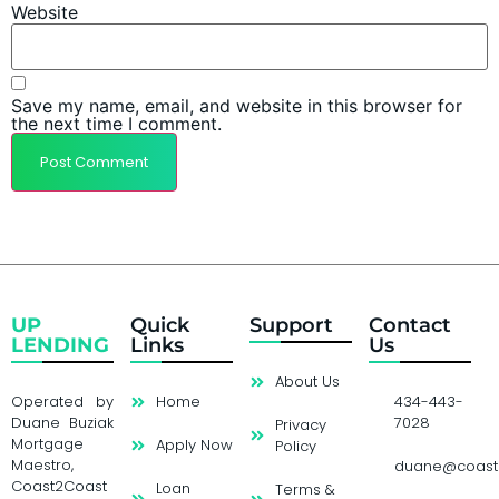
Website
Save my name, email, and website in this browser for
the next time I comment.
UP
Quick
Support
Contact
LENDING
Links
Us
About Us
Operated by
Home
434-443-
Duane Buziak
7028
Privacy
Mortgage
Apply Now
Policy
Maestro,
duane@coast
Coast2Coast
Loan
Terms &