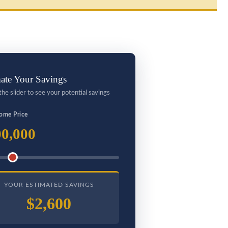
ate Your Savings
the slider to see your potential savings
ome Price
0,000
YOUR ESTIMATED SAVINGS
$2,600