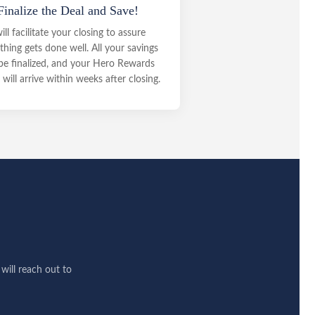
Finalize the Deal and Save!
will facilitate your closing to assure
thing gets done well. All your savings
 be finalized, and your Hero Rewards
will arrive within weeks after closing.
ill reach out to