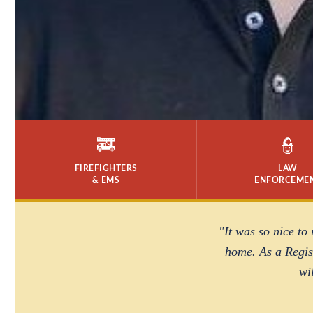
🚒
👮
FIREFIGHTERS
LAW
& EMS
ENFORCEME
"It was so nice to
home. As a Regist
wi