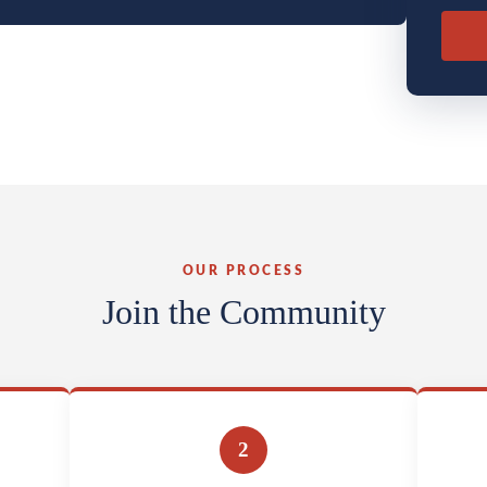
OUR PROCESS
Join the Community
2