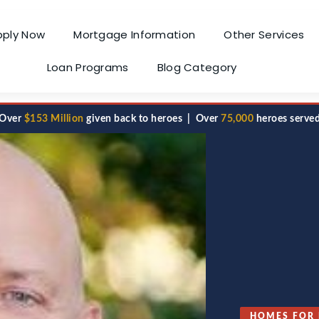
pply Now
Mortgage Information
Other Services
Loan Programs
Blog Category
Over
$153 Million
given back to heroes | Over
75,000
heroes serve
HOMES FOR 