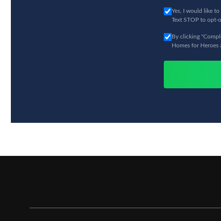
Yes, I would like 
Text STOP to opt-o
By clicking "Comple
Homes for Heroes an
Hero Rewards not available in all states. Hero Rewards offers are limited and/or re
Mississippi. All potential savings amounts are estimates. You must be enrolled w
represented at closing by a Homes for Heroes Real Estate Specialist to be eligible