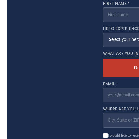
FIRST NAME *
HERO EXPERIENCE
WHAT ARE YOU IN
B
EMAIL *
WHERE ARE YOU L
I would like to rec