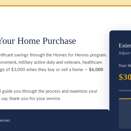
Your Home Purchase
Estim
Adjust 
nificant savings through the Homes for Heroes program.
rcement, military active duty and veterans, healthcare
Your H
rage of $3,000 when they buy or sell a home —
$6,000
$30
ill guide you through the process and maximize your
 say, thank you for your service.
heroes