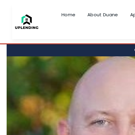
Home
About Duane
A