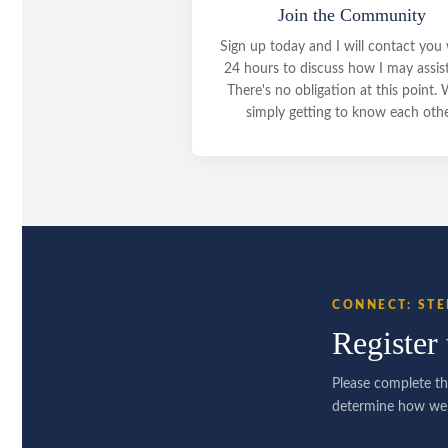
Join the Community
Sign up today and I will contact you 
24 hours to discuss how I may assis
There's no obligation at this point. 
simply getting to know each othe
CONNECT: STE
Register 
Please complete th
determine how we 