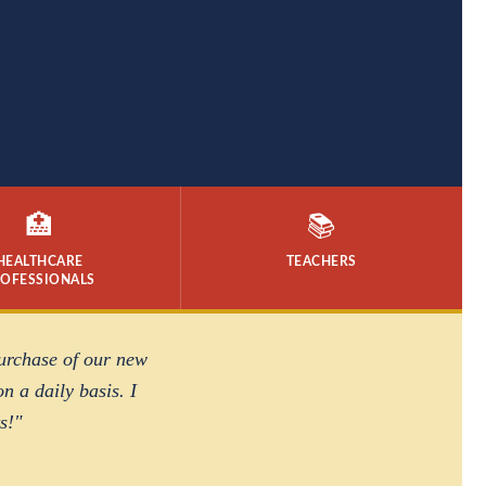
🏥
📚
HEALTHCARE
TEACHERS
ROFESSIONALS
purchase of our new
n a daily basis. I
s!"