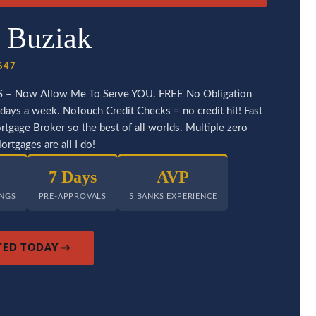
 Buziak
0647
S – Now Allow Me To Serve YOU. FREE No Obligation
days a week. NoTouch Credit Checks = no credit hit! Fast
tgage Broker so the best of all worlds. Multiple zero
rtgages are all I do!
7 Days
AVP
INGS
PRE-APPROVALS
5 BANKS EXPERIENCE
TED TODAY →