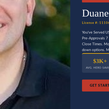
Duane
License #: 111
You've Served U
Pre-Approvals 7 
Close Times. Mor
down options. Mo
$3K+
AVG. HERO SAV
GET STAR