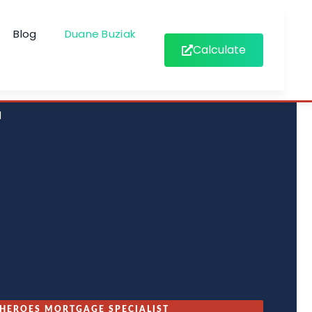
Blog
Duane Buziak
Calculate
d
HEROES MORTGAGE SPECIALIST