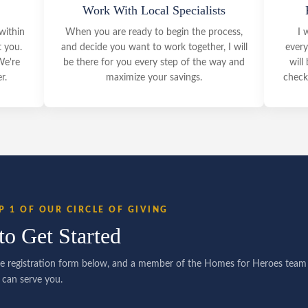
Work With Local Specialists
within
When you are ready to begin the process,
I 
t you.
and decide you want to work together, I will
every
We're
be there for you every step of the way and
will
r.
maximize your savings.
check 
P 1 OF OUR CIRCLE OF GIVING
to Get Started
e registration form below, and a member of the Homes for Heroes team w
can serve you.