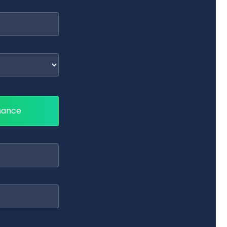
nance