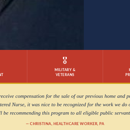
🎖️
MILITARY &
NT
VETERANS
P
 receive compensation for the sale of our previous home and 
ered Nurse, it was nice to be recognized for the work we do o
ll be recommending this program to all eligible public servant
— CHRISTINA, HEALTHCARE WORKER, PA