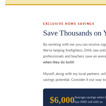
EXCLUSIVE HOME SAVINGS
Save Thousands on 
By working with me you can receive sig
We're helping firefighters, EMS, law enfo
professionals and teachers save an ave
when they do both!
Myself, along with my local partners, w
savings potential. Consider it our way to
$6,000
Average savings when 
buy AND sell with us