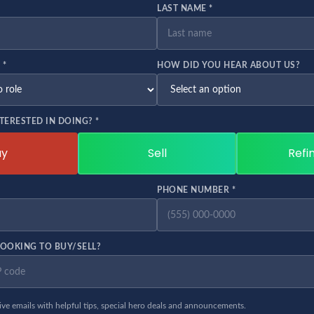
LAST NAME *
 *
HOW DID YOU HEAR ABOUT US?
TERESTED IN DOING? *
uy
Sell
Refi
PHONE NUMBER *
OOKING TO BUY/SELL?
eive emails with helpful tips, special hero deals and announcements.