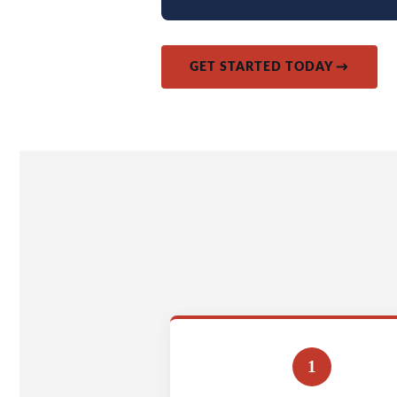
GET STARTED TODAY →
1