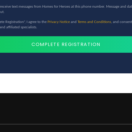
to receive text messages from Homes for Heroes at this phone number. Message and dat
ut.
te Registration", I agree to the
Privacy Notice
and
Terms and Conditions
, and consent
d affiliated specialists.
COMPLETE REGISTRATION
stricted in Alaska, Kansas, and
ith Homes for Heroes and be
 for home price savings.