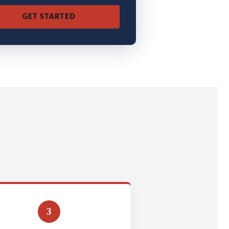
GET STARTED
3