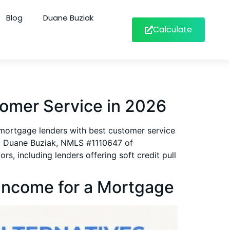
Blog
Duane Buziak
Calculate
omer Service in 2026
p mortgage lenders with best customer service
by Duane Buziak, NMLS #1110647 of
, including lenders offering soft credit pull
Income for a Mortgage