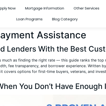
pply Now
Mortgage Information
Other Services
Loan Programs
Blog Category
ayment Assistance
d Lenders With the Best Cust
s much as finding the right rate — this guide ranks the to
dth, fee transparency, and borrower experience. Written 
ers options for first-time buyers, veterans, and investors
 When You Don’t Have Enough 