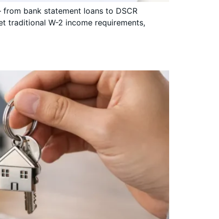
e — from bank statement loans to DSCR
t traditional W-2 income requirements,