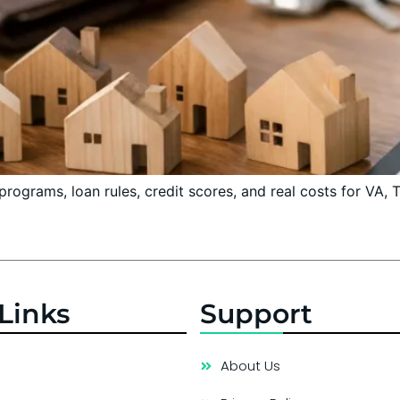
ograms, loan rules, credit scores, and real costs for VA,
Links
Support
About Us