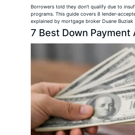
Borrowers told they don’t qualify due to ins
programs. This guide covers 8 lender-accepte
explained by mortgage broker Duane Buziak 
7 Best Down Payment 