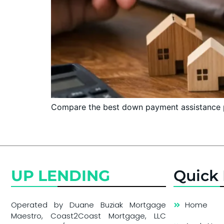
Compare the best down payment assistance pr
UP LENDING
Quick 
Operated by Duane Buziak Mortgage
Home
Maestro, Coast2Coast Mortgage, LLC