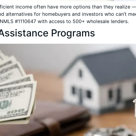
ufficient income often have more options than they realiz
d alternatives for homebuyers and investors who can’t mee
NMLS #1110647 with access to 500+ wholesale lenders.
Assistance Programs