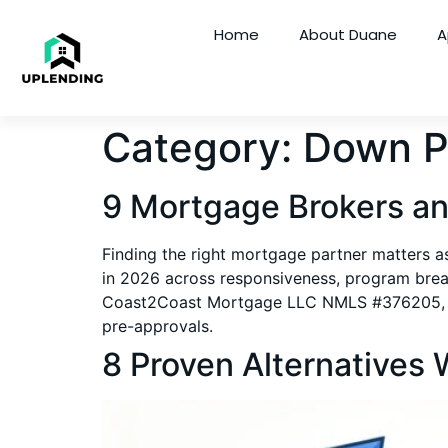
Home
About Duane
A
Category:
Down P
9 Mortgage Brokers an
Finding the right mortgage partner matters a
in 2026 across responsiveness, program brea
Coast2Coast Mortgage LLC NMLS #376205, it cov
pre-approvals.
8 Proven Alternatives