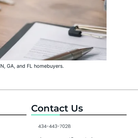
 TN, GA, and FL homebuyers.
Contact Us
434-443-7028