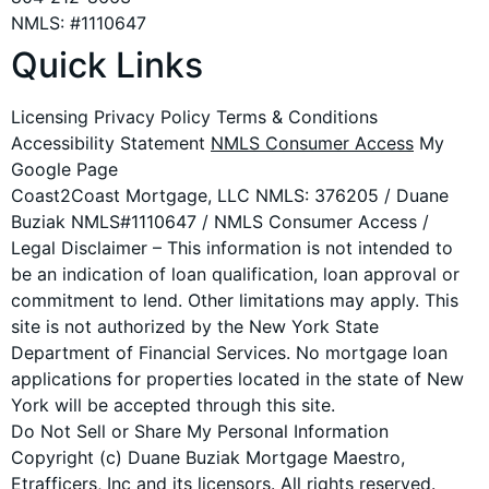
NMLS: #1110647
Quick Links
Licensing Privacy Policy Terms & Conditions
Accessibility Statement
NMLS Consumer Access
My
Google Page
Coast2Coast Mortgage, LLC NMLS: 376205 / Duane
Buziak NMLS#1110647 / NMLS Consumer Access /
Legal Disclaimer – This information is not intended to
be an indication of loan qualification, loan approval or
commitment to lend. Other limitations may apply. This
site is not authorized by the New York State
Department of Financial Services. No mortgage loan
applications for properties located in the state of New
York will be accepted through this site.
Do Not Sell or Share My Personal Information
Copyright (c) Duane Buziak Mortgage Maestro,
Etrafficers, Inc and its licensors. All rights reserved.