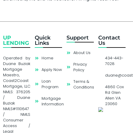
UP
Quick
Support
Contact
LENDING
Links
Us
About Us
Operated by
Home
434-443-
Duane Buziak
7028
Privacy
Mortgage
Apply Now
Policy
Maestro,
duane@coast
Coast2Coast
Loan
Terms &
Mortgage, LLC
Program
4860 Cox
Conditions
NMLS: 376205
Rd Glen
/ Duane
Allen VA
Mortgage
Buziak
23060
Information
NMLS#1110647
/ NMLS
Consumer
Access /
Legal