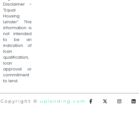
Disclaimer –
“Equal
Housing
Lender” This
information is
not intended
to be an
indication of
loan
qualification,
loan
approval or
commitment
to lend.
Copyright ©
uplending.com