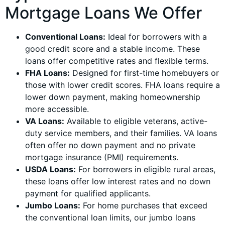
Mortgage Loans We Offer
Conventional Loans:
Ideal for borrowers with a
good credit score and a stable income. These
loans offer competitive rates and flexible terms.
FHA Loans:
Designed for first-time homebuyers or
those with lower credit scores. FHA loans require a
lower down payment, making homeownership
more accessible.
VA Loans:
Available to eligible veterans, active-
duty service members, and their families. VA loans
often offer no down payment and no private
mortgage insurance (PMI) requirements.
USDA Loans:
For borrowers in eligible rural areas,
these loans offer low interest rates and no down
payment for qualified applicants.
Jumbo Loans:
For home purchases that exceed
the conventional loan limits, our jumbo loans