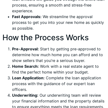
process, ensuring a smooth and stress-free
experience.
Fast Approvals:
We streamline the approval
process to get you into your new home as quickly
as possible.
How the Process Works
Pre-Approval:
Start by getting pre-approved to
determine how much home you can afford and to
show sellers that you’re a serious buyer.
Home Search:
Work with a real estate agent to
find the perfect home within your budget.
Loan Application:
Complete the loan application
process with the guidance of our expert loan
officers.
Underwriting:
Our underwriting team will review
your financial information and the property details
to ensure everything meets the loan requirements.