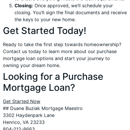
Closing:
Once approved, we’ll schedule your
closing. You’ll sign the final documents and receive
the keys to your new home.
Get Started Today!
Ready to take the first step towards homeownership?
Contact us today to learn more about our purchase
mortgage loan options and start your journey to
owning your dream home.
Looking for a Purchase
Mortgage Loan?
Get Started Now
## Duane Buziak Mortgage Maestro
3302 Haydenpark Lane
Henrico, VA 23233
804-212-8663