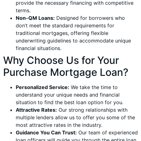
provide the necessary financing with competitive
terms.
Non-QM Loans:
Designed for borrowers who
don’t meet the standard requirements for
traditional mortgages, offering flexible
underwriting guidelines to accommodate unique
financial situations.
Why Choose Us for Your
Purchase Mortgage Loan?
Personalized Service:
We take the time to
understand your unique needs and financial
situation to find the best loan option for you.
Attractive Rates:
Our strong relationships with
multiple lenders allow us to offer you some of the
most attractive rates in the industry.
Guidance You Can Trust:
Our team of experienced
loan officers will guide you through the entire loan