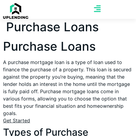
Purchase Loans
Purchase Loans
A purchase mortgage loan is a type of loan used to
finance the purchase of a property. This loan is secured
against the property you’re buying, meaning that the
lender holds an interest in the home until the mortgage
is fully paid off. Purchase mortgage loans come in
various forms, allowing you to choose the option that
best fits your financial situation and homeownership
goals.
Get Started
Types of Purchase