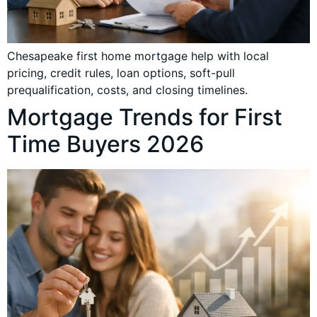
Chesapeake first home mortgage help with local
pricing, credit rules, loan options, soft-pull
prequalification, costs, and closing timelines.
Mortgage Trends for First
Time Buyers 2026