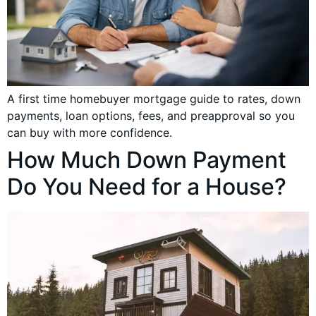
A first time homebuyer mortgage guide to rates, down
payments, loan options, fees, and preapproval so you
can buy with more confidence.
How Much Down Payment
Do You Need for a House?