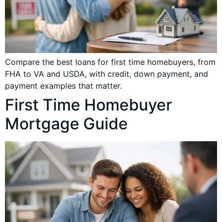
Compare the best loans for first time homebuyers, from
FHA to VA and USDA, with credit, down payment, and
payment examples that matter.
First Time Homebuyer
Mortgage Guide