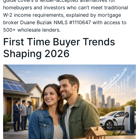
guide covers 8 lender-accepted alternatives for
homebuyers and investors who can’t meet traditional
W-2 income requirements, explained by mortgage
broker Duane Buziak NMLS #1110647 with access to
500+ wholesale lenders.
First Time Buyer Trends
Shaping 2026