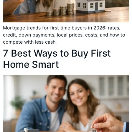
Mortgage trends for first time buyers in 2026: rates,
credit, down payments, local prices, costs, and how to
compete with less cash.
7 Best Ways to Buy First
Home Smart