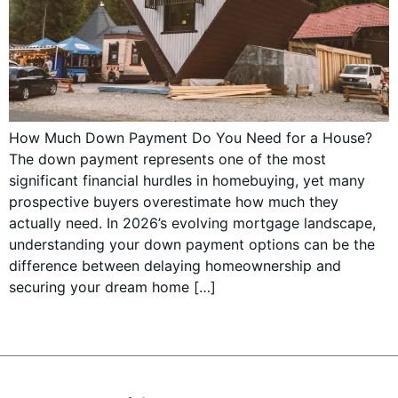
How Much Down Payment Do You Need for a House?
The down payment represents one of the most
significant financial hurdles in homebuying, yet many
prospective buyers overestimate how much they
actually need. In 2026’s evolving mortgage landscape,
understanding your down payment options can be the
difference between delaying homeownership and
securing your dream home […]