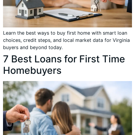
Learn the best ways to buy first home with smart loan
choices, credit steps, and local market data for Virginia
buyers and beyond today.
7 Best Loans for First Time
Homebuyers