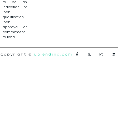
to be an
indication of
loan
qualification,
loan
approval or
commitment
to lend.
Copyright ©
uplending.com