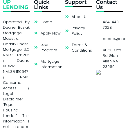
UP
Quick
Support
Contact
LENDING
Links
Us
About Us
Operated by
Home
434-443-
Duane Buziak
7028
Privacy
Mortgage
Apply Now
Policy
Maestro,
duane@coast
Coast2Coast
Loan
Terms &
Mortgage, LLC
Program
4860 Cox
Conditions
NMLS: 376205
Rd Glen
/ Duane
Allen VA
Mortgage
Buziak
23060
Information
NMLS#1110647
/ NMLS
Consumer
Access /
Legal
Disclaimer –
“Equal
Housing
Lender” This
information is
not intended