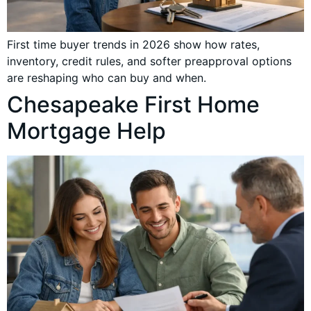
First time buyer trends in 2026 show how rates,
inventory, credit rules, and softer preapproval options
are reshaping who can buy and when.
Chesapeake First Home
Mortgage Help