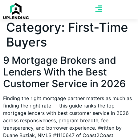
Category:
First-Time
Buyers
9 Mortgage Brokers and
Lenders With the Best
Customer Service in 2026
Finding the right mortgage partner matters as much as
finding the right rate — this guide ranks the top
mortgage lenders with best customer service in 2026
across responsiveness, program breadth, fee
transparency, and borrower experience. Written by
Duane Buziak, NMLS #1110647 of Coast2Coast