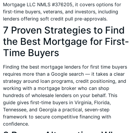
Mortgage LLC NMLS #376205, it covers options for
first-time buyers, veterans, and investors, including
lenders offering soft credit pull pre-approvals.
7 Proven Strategies to Find
the Best Mortgage for First-
Time Buyers
Finding the best mortgage lenders for first time buyers
requires more than a Google search — it takes a clear
strategy around loan programs, credit positioning, and
working with a mortgage broker who can shop
hundreds of wholesale lenders on your behalf. This
guide gives first-time buyers in Virginia, Florida,
Tennessee, and Georgia a practical, seven-step
framework to secure competitive financing with
confidence.