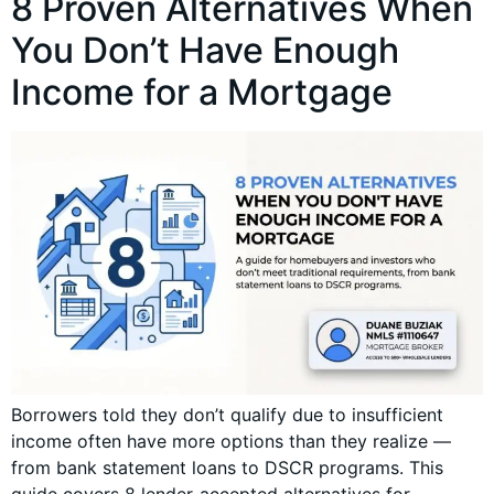
8 Proven Alternatives When
You Don’t Have Enough
Income for a Mortgage
Borrowers told they don’t qualify due to insufficient
income often have more options than they realize —
from bank statement loans to DSCR programs. This