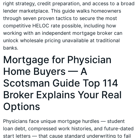
right strategy, credit preparation, and access to a broad
lender marketplace. This guide walks homeowners
through seven proven tactics to secure the most
competitive HELOC rate possible, including how
working with an independent mortgage broker can
unlock wholesale pricing unavailable at traditional
banks.
Mortgage for Physician
Home Buyers — A
Scotsman Guide Top 114
Broker Explains Your Real
Options
Physicians face unique mortgage hurdles — student
loan debt, compressed work histories, and future-dated
start letters — that cause standard underwriting to fail