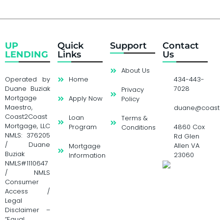
UP
Quick
Support
Contact
LENDING
Links
Us
About Us
Operated by
Home
434-443-
Duane Buziak
7028
Privacy
Mortgage
Apply Now
Policy
Maestro,
duane@coast
Coast2Coast
Loan
Terms &
Mortgage, LLC
Program
4860 Cox
Conditions
NMLS: 376205
Rd Glen
/ Duane
Allen VA
Mortgage
Buziak
23060
Information
NMLS#1110647
/ NMLS
Consumer
Access /
Legal
Disclaimer –
“Equal