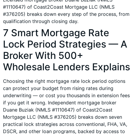
#1110647) of Coast2Coast Mortgage LLC (NMLS
#376205) breaks down every step of the process, from
qualification through closing day.
7 Smart Mortgage Rate
Lock Period Strategies — A
Broker With 500+
Wholesale Lenders Explains
Choosing the right mortgage rate lock period options
can protect your budget from rising rates during
underwriting — or cost you thousands in extension fees
if you get it wrong. Independent mortgage broker
Duane Buziak (NMLS #1110647) of Coast2Coast
Mortgage LLC (NMLS #376205) breaks down seven
practical lock strategies across conventional, FHA, VA,
DSCR, and other loan programs, backed by access to