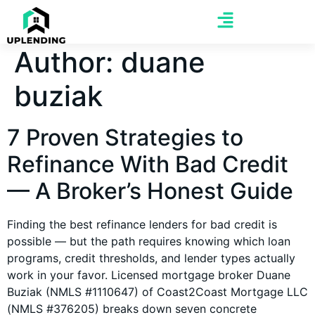
Author:
duane
buziak
7 Proven Strategies to
Refinance With Bad Credit
— A Broker’s Honest Guide
Finding the best refinance lenders for bad credit is
possible — but the path requires knowing which loan
programs, credit thresholds, and lender types actually
work in your favor. Licensed mortgage broker Duane
Buziak (NMLS #1110647) of Coast2Coast Mortgage LLC
(NMLS #376205) breaks down seven concrete