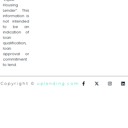
Housing
Lender” This
information is
not intended
to be an
indication of
loan
qualification,
loan
approval or
commitment
to lend.
Copyright ©
uplending.com