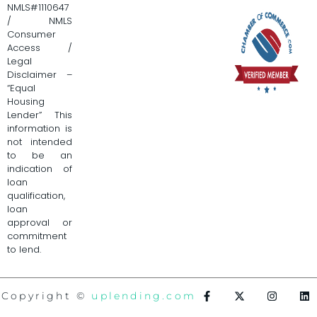
NMLS#1110647
/ NMLS
Consumer
Access /
Legal
Disclaimer –
“Equal
Housing
Lender” This
information is
not intended
to be an
indication of
loan
qualification,
loan
approval or
commitment
to lend.
Copyright ©
uplending.com