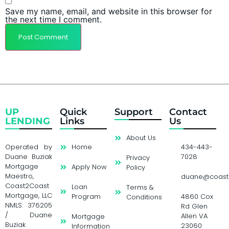
Save my name, email, and website in this browser for
the next time I comment.
UP
Quick
Support
Contact
LENDING
Links
Us
About Us
Operated by
Home
434-443-
Duane Buziak
7028
Privacy
Mortgage
Apply Now
Policy
Maestro,
duane@coast
Coast2Coast
Loan
Terms &
Mortgage, LLC
Program
4860 Cox
Conditions
NMLS: 376205
Rd Glen
/ Duane
Allen VA
Mortgage
Buziak
23060
Information