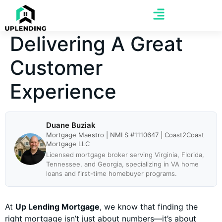
Delivering A Great
Customer
Experience
Duane Buziak
Mortgage Maestro | NMLS #1110647 | Coast2Coast
Mortgage LLC
Licensed mortgage broker serving Virginia, Florida,
Tennessee, and Georgia, specializing in VA home
loans and first-time homebuyer programs.
At
Up Lending Mortgage
, we know that finding the
right mortgage isn’t just about numbers—it’s about