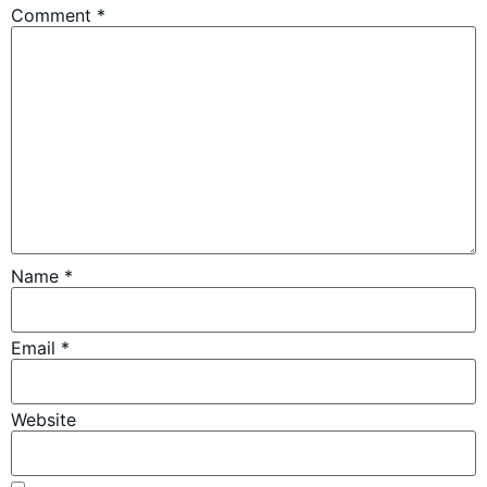
Comment
*
Name
*
Email
*
Website