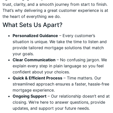
trust, clarity, and a smooth journey from start to finish.
That’s why delivering a great customer experience is at
the heart of everything we do.
What Sets Us Apart?
Personalized Guidance
– Every customer’s
situation is unique. We take the time to listen and
provide tailored mortgage solutions that match
your goals.
Clear Communication
– No confusing jargon. We
explain every step in plain language so you feel
confident about your choices.
Quick & Efficient Process
– Time matters. Our
streamlined approach ensures a faster, hassle-free
mortgage experience.
Ongoing Support
– Our relationship doesn’t end at
closing. We’re here to answer questions, provide
updates, and support your future needs.