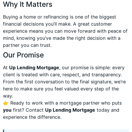
Why It Matters
Buying a home or refinancing is one of the biggest
financial decisions you’ll make. A great customer
experience means you can move forward with peace of
mind, knowing you’ve made the right decision with a
partner you can trust.
Our Promise
At
Up Lending Mortgage
, our promise is simple: every
client is treated with care, respect, and transparency.
From the first conversation to the final signature, we’re
here to make sure you feel valued every step of the
way.
👉 Ready to work with a mortgage partner who puts
you
first? Contact
Up Lending Mortgage
today and
experience the difference.