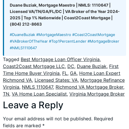
Duane Buziak, Mortgage Maestro | NMLS: 1110647 |
Licensed VA/TN/GA/FL/DC | VA Broker of the Year 2024-
2025 | Top 1% Nationwide | Coast2Coast Mortgage |
(804) 212-8663
#DuaneBuziak #MortgageMaestro #Coast2CoastMortgage
#VABrokerOfTheYear #Top1PercentLender #MortgageBroker
#NMLS1110647
Tagged
Best Mortgage Loan Officer Virginia
,
Coast2Coast Mortgage LLC
,
DC
,
Duane Buziak
,
First
Time Home Buyer Virginia
,
FL
,
GA
,
Home Loan Expert
Richmond VA
,
Licensed States: VA
,
Mortgage Refinance
Virginia
,
NMLS 1110647
,
Richmond VA Mortgage Broker
,
TN
,
VA Home Loan Specialist
,
Virginia Mortgage Broker
Leave a Reply
Your email address will not be published.
Required
fields are marked
*