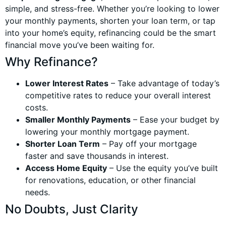
simple, and stress-free. Whether you’re looking to lower
your monthly payments, shorten your loan term, or tap
into your home’s equity, refinancing could be the smart
financial move you’ve been waiting for.
Why Refinance?
Lower Interest Rates
– Take advantage of today’s
competitive rates to reduce your overall interest
costs.
Smaller Monthly Payments
– Ease your budget by
lowering your monthly mortgage payment.
Shorter Loan Term
– Pay off your mortgage
faster and save thousands in interest.
Access Home Equity
– Use the equity you’ve built
for renovations, education, or other financial
needs.
No Doubts, Just Clarity