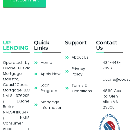
UP
Quick
Support
Contact
LENDING
Links
Us
About Us
Operated by
Home
434-443-
Duane Buziak
7028
Privacy
Mortgage
Apply Now
Policy
Maestro,
duane@coast
Coast2Coast
Loan
Terms &
Mortgage, LLC
Program
4860 Cox
Conditions
NMLS: 376205
Rd Glen
/ Duane
Allen VA
Mortgage
Buziak
23060
Information
NMLS#1110647
/ NMLS
Consumer
Access /