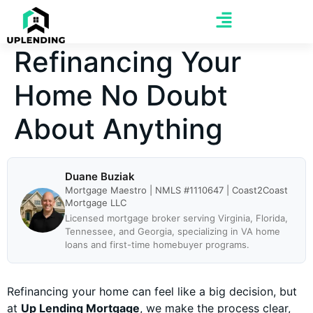
Refinancing Your
Home No Doubt
About Anything
Duane Buziak
Mortgage Maestro | NMLS #1110647 | Coast2Coast
Mortgage LLC
Licensed mortgage broker serving Virginia, Florida,
Tennessee, and Georgia, specializing in VA home
loans and first-time homebuyer programs.
Refinancing your home can feel like a big decision, but
at
Up Lending Mortgage
, we make the process clear,