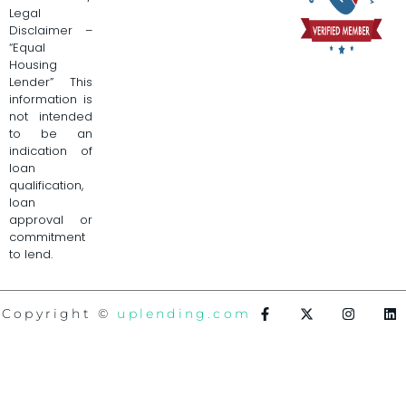
Legal
Disclaimer –
“Equal
Housing
Lender” This
information is
not intended
to be an
indication of
loan
qualification,
loan
approval or
commitment
to lend.
Copyright ©
uplending.com