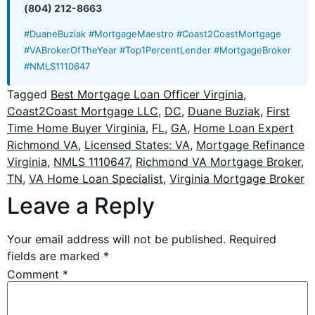
(804) 212-8663
#DuaneBuziak #MortgageMaestro #Coast2CoastMortgage
#VABrokerOfTheYear #Top1PercentLender #MortgageBroker
#NMLS1110647
Tagged
Best Mortgage Loan Officer Virginia
,
Coast2Coast Mortgage LLC
,
DC
,
Duane Buziak
,
First
Time Home Buyer Virginia
,
FL
,
GA
,
Home Loan Expert
Richmond VA
,
Licensed States: VA
,
Mortgage Refinance
Virginia
,
NMLS 1110647
,
Richmond VA Mortgage Broker
,
TN
,
VA Home Loan Specialist
,
Virginia Mortgage Broker
Leave a Reply
Your email address will not be published.
Required
fields are marked
*
Comment
*