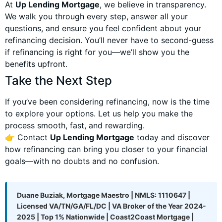
At
Up Lending Mortgage
, we believe in transparency.
We walk you through every step, answer all your
questions, and ensure you feel confident about your
refinancing decision. You’ll never have to second-guess
if refinancing is right for you—we’ll show you the
benefits upfront.
Take the Next Step
If you’ve been considering refinancing, now is the time
to explore your options. Let us help you make the
process smooth, fast, and rewarding.
👉 Contact
Up Lending Mortgage
today and discover
how refinancing can bring you closer to your financial
goals—with no doubts and no confusion.
Duane Buziak, Mortgage Maestro | NMLS: 1110647 |
Licensed VA/TN/GA/FL/DC | VA Broker of the Year 2024-
2025 | Top 1% Nationwide | Coast2Coast Mortgage |