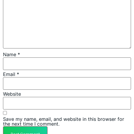
Name
*
Email
*
Website
Save my name, email, and website in this browser for
the next time I comment.